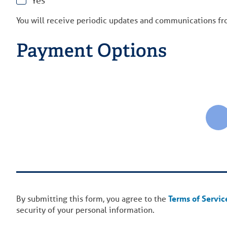
Yes
You will receive periodic updates and communications f
Payment Options
By submitting this form, you agree to the
Terms of Servic
security of your personal information.