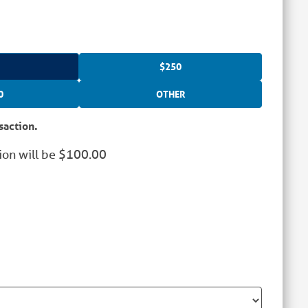
$250
0
OTHER
saction.
ion will be
$
100.00