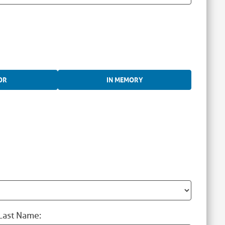
OR
IN MEMORY
Last Name: