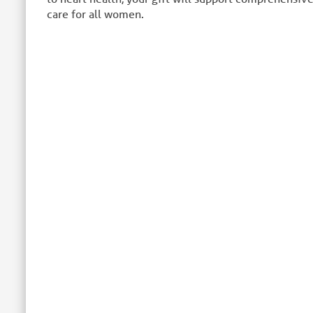
care for all women.