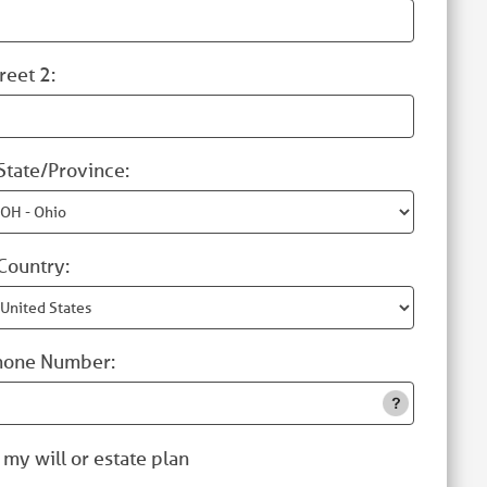
reet 2:
State/Province:
Country:
hone Number:
 my will or estate plan