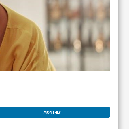
MONTHLY