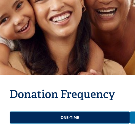
Donation Frequency
ONE-TIME
e