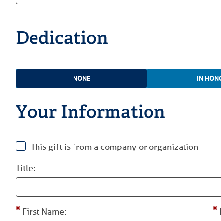
Dedication
NONE
IN HON
Your Information
This gift is from a company or organization
Title:
First Name: