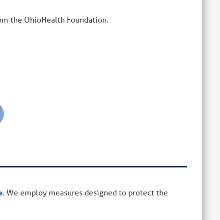
rom the OhioHealth Foundation.
e
. We employ measures designed to protect the