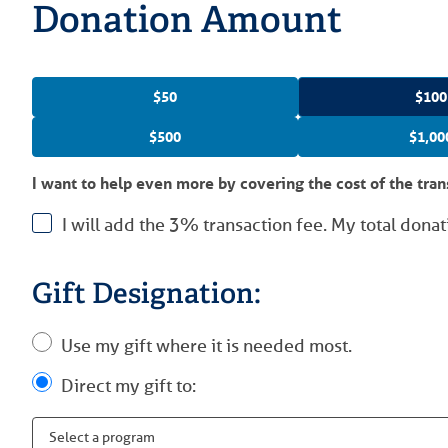
Donation Amount
$50
$100
$500
$1,00
I want to help even more by covering the cost of the tran
I will add the 3% transaction fee. My total donat
Gift Designation:
Use my gift where it is needed most.
Direct my gift to: