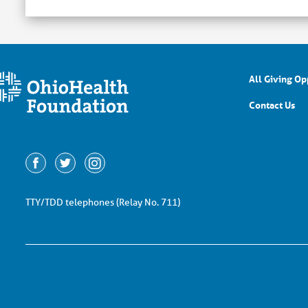
All Giving Op
Contact Us
TTY/TDD telephones (Relay No. 711)