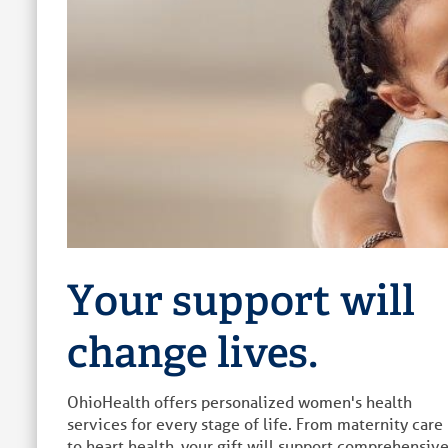
Your support will
change lives.
OhioHealth offers personalized women's health
services for every stage of life. From maternity care
to heart health, your gift will support comprehensiv