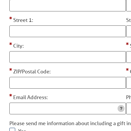
Street 1:
St
City:
ZIP/Postal Code:
Email Address:
P
Please send me information about including a gift in