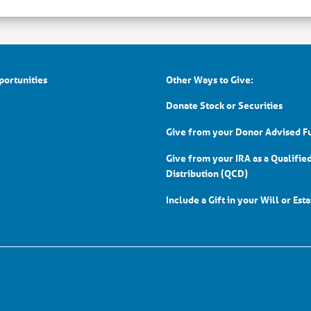
portunities
Other Ways to Give:
Donate Stock or Securities
Give from your Donor Advised F
Give from your IRA as a Qualifie
Distribution (QCD)
Include a Gift in your Will or Est