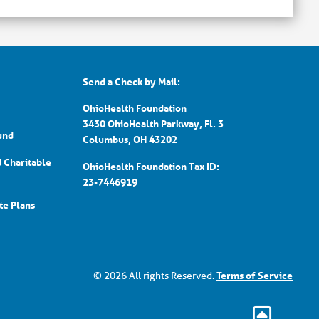
Send a Check by Mail:
OhioHealth Foundation
3430 OhioHealth Parkway, Fl. 3
und
Columbus, OH 43202
d Charitable
OhioHealth Foundation Tax ID:
23-7446919
ate Plans
© 2026 All rights Reserved.
Terms of Service
Go