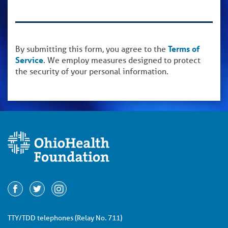
By submitting this form, you agree to the
Terms of
Service
. We employ measures designed to protect
the security of your personal information.
TTY/TDD telephones (Relay No. 711)