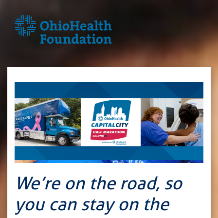
We’re on the road, so
you can stay on the