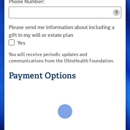
Phone Number:
Please send me information about including a
gift in my will or estate plan
Yes
You will receive periodic updates and
communications from the OhioHealth Foundation.
Payment Options