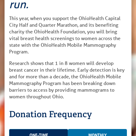
run.
This year, when you support the OhioHealth Capital
City Half and Quarter Marathon, and its benefiting
charity the OhioHealth Foundation, you will bring
vital breast health screenings to women across the
state with the OhioHealth Mobile Mammography
Program.
Research shows that 1 in 8 women will develop
breast cancer in their lifetime. Early detection is key
and for more than a decade, the OhioHealth Mobile
Mammography Program has been breaking down
barriers to access by providing mammograms to
women throughout Ohio.
Donation Frequency
ONE-TIME
MONTHLY