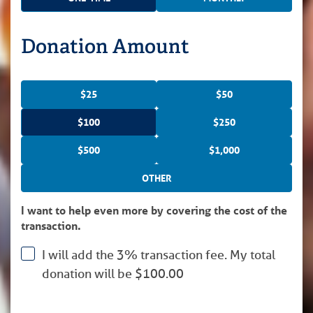
Donation Amount
$25
$50
$100
$250
$500
$1,000
OTHER
I want to help even more by covering the cost of the
transaction.
I will add the 3% transaction fee. My total
donation will be
$
100.00