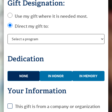
Gift Designation:
Use my gift where it is needed most.
Direct my gift to:
Dedication
NONE
IN HONOR
IN MEMORY
Your Information
This gift is from a company or organization