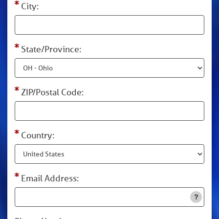
City:
State/Province:
ZIP/Postal Code:
Country:
Email Address: