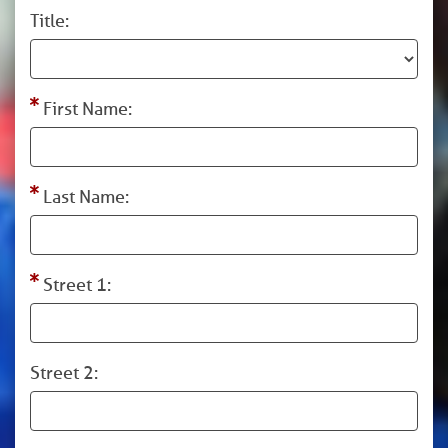
Title:
First Name:
Last Name:
Street 1:
Street 2: