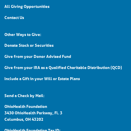
All Giving Opportunities
Contact Us
Other Ways to Give:
Donate Stock or Securities
Give from your Donor Advised Fund
Give from your IRA as a Qualified Charitable Distribution (QCD)
Include a Gift in your Will or Estate Plans
Send a Check by Mail:
OhioHealth Foundation
3430 OhioHealth Parkway, Fl. 3
Columbus, OH 43202
OhioHealth Foundation Tax ID: