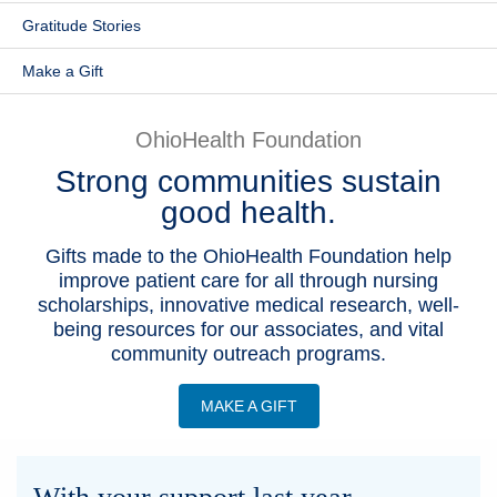
Gratitude Stories
Patients & Visitors
Make a Gift
Health & Wellness
OhioHealth Foundation
Strong communities sustain
good health.
Gifts made to the OhioHealth Foundation help
improve patient care for all through nursing
scholarships, innovative medical research, well-
being resources for our associates, and vital
community outreach programs.
MAKE A GIFT