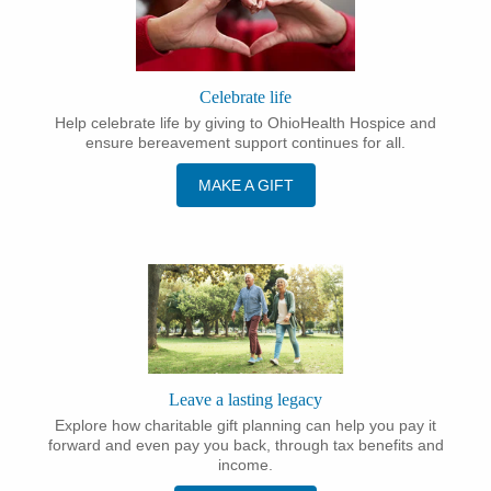
Celebrate life
Help celebrate life by giving to OhioHealth Hospice and
ensure bereavement support continues for all.
MAKE A GIFT
Leave a lasting legacy
Explore how charitable gift planning can help you pay it
forward and even pay you back, through tax benefits and
income.