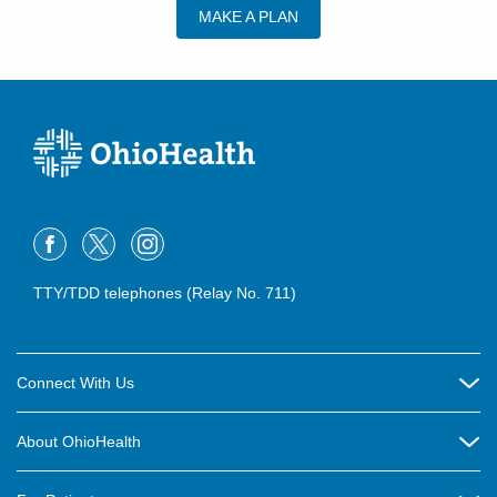
MAKE A PLAN
TTY/TDD telephones (Relay No. 711)
Connect With Us
Careers
About OhioHealth
Community Relations
About Us