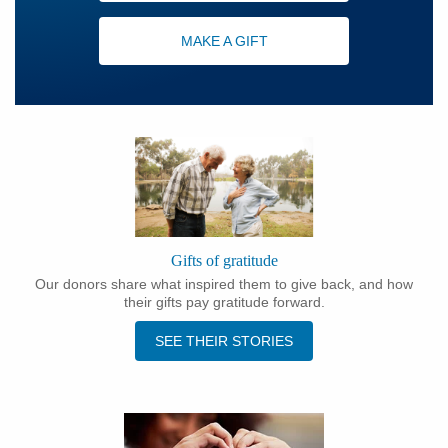
MAKE A GIFT
Gifts of gratitude
Our donors share what inspired them to give back, and how
their gifts pay gratitude forward.
SEE THEIR STORIES