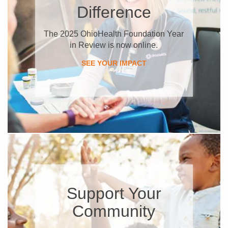
Difference
The 2025 OhioHealth Foundation Year
in Review is now online.
SEE YOUR IMPACT
Support Your
Community