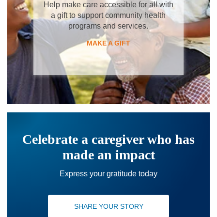
Help make care accessible for all with
a gift to support community health
programs and services.
MAKE A GIFT
Celebrate a caregiver who has
made an impact
Express your gratitude today
SHARE YOUR STORY