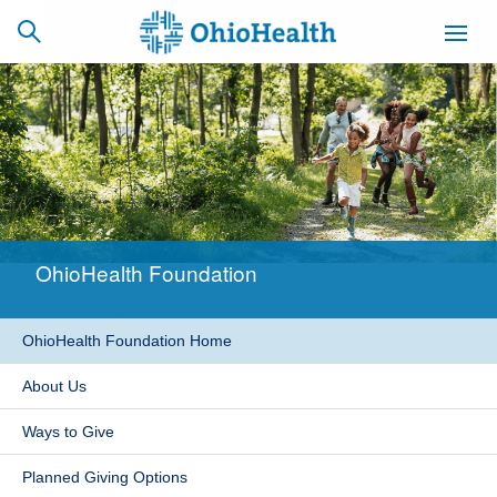
SCHEDULE
CAREERS
BILLING &
ONLINE
INSURANCE
OhioHealth Foundation
ACCESS
NEWSLETTER
MYCHART
SIGNUP
OhioHealth Foundation Home
Find a Doctor
About Us
Locations
Ways to Give
Services
Planned Giving Options