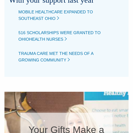
With your support last year
MOBILE HEALTHCARE EXPANDED TO
SOUTHEAST OHIO
516 SCHOLARSHIPS WERE GRANTED TO
OHIOHEALTH NURSES
TRAUMA CARE MET THE NEEDS OF A
GROWING COMMUNITY
Your Gifts Make a